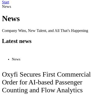
Start
News
News
Company Wins, New Talent, and All That’s Happening
Latest news
News
Oxyfi Secures First Commercial
Order for AI-based Passenger
Counting and Flow Analytics