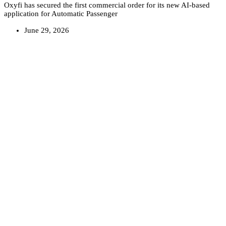
Oxyfi has secured the first commercial order for its new AI-based
application for Automatic Passenger
June 29, 2026