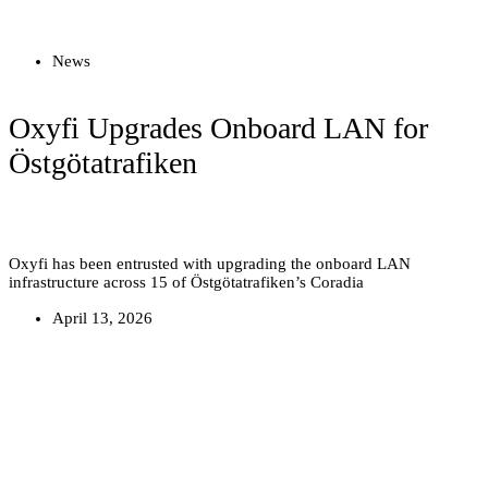
Read more
News
Oxyfi Upgrades Onboard LAN for
Östgötatrafiken
Oxyfi has been entrusted with upgrading the onboard LAN
infrastructure across 15 of Östgötatrafiken’s Coradia
April 13, 2026