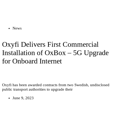
Read more
News
Oxyfi Delivers First Commercial
Installation of OxBox – 5G Upgrade
for Onboard Internet
Oxyfi has been awarded contracts from two Swedish, undisclosed
public transport authorities to upgrade their
June 9, 2023