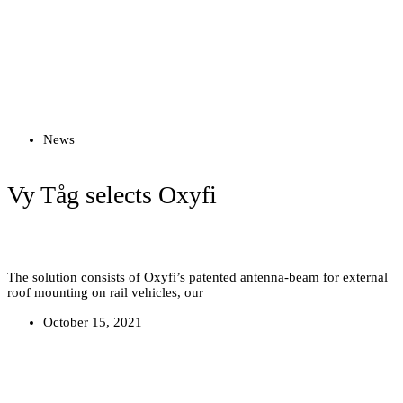
Read more
News
Vy Tåg selects Oxyfi
The solution consists of Oxyfi’s patented antenna-beam for external
roof mounting on rail vehicles, our
October 15, 2021