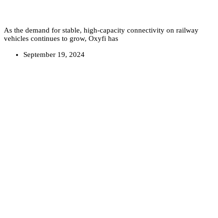
As the demand for stable, high-capacity connectivity on railway
vehicles continues to grow, Oxyfi has
September 19, 2024