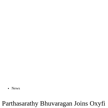
Read more
News
Parthasarathy Bhuvaragan Joins Oxyfi