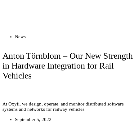
Read more
News
Anton Törnblom – Our New Strength
in Hardware Integration for Rail
Vehicles
At Oxyfi, we design, operate, and monitor distributed software
systems and networks for railway vehicles.
September 5, 2022