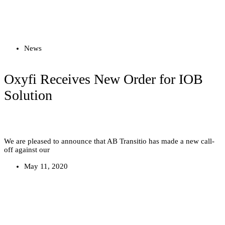
Read more
News
Oxyfi Receives New Order for IOB
Solution
We are pleased to announce that AB Transitio has made a new call-
off against our
May 11, 2020