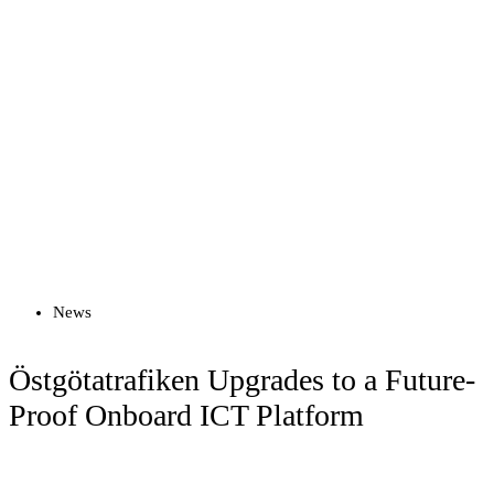
Read more
News
Östgötatrafiken Upgrades to a Future-
Proof Onboard ICT Platform