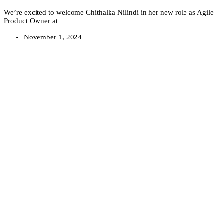
We’re excited to welcome Chithalka Nilindi in her new role as Agile
Product Owner at
November 1, 2024