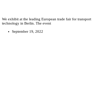
We exhibit at the leading European trade fair for transport
technology in Berlin. The event
September 19, 2022