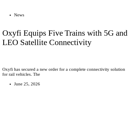
Read more
News
Oxyfi Equips Five Trains with 5G and
LEO Satellite Connectivity
Oxyfi has secured a new order for a complete connectivity solution
for rail vehicles. The
June 25, 2026