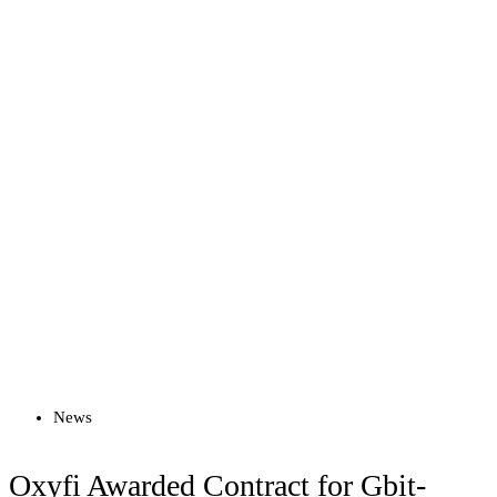
Read more
News
Oxyfi Awarded Contract for Gbit-