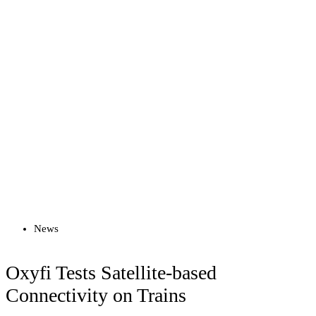
Read more
News
Oxyfi Tests Satellite-based
Connectivity on Trains