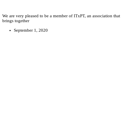
We are very pleased to be a member of ITxPT, an association that
brings together
September 1, 2020