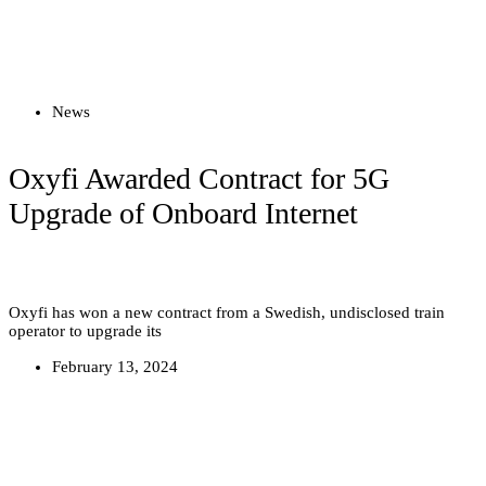
Read more
News
Oxyfi Awarded Contract for 5G
Upgrade of Onboard Internet
Oxyfi has won a new contract from a Swedish, undisclosed train
operator to upgrade its
February 13, 2024