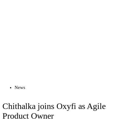
Read more
News
Chithalka joins Oxyfi as Agile
Product Owner