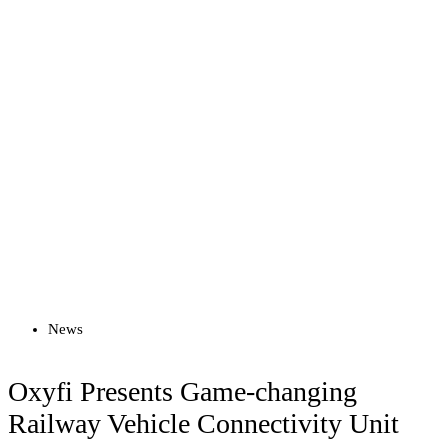
Read more
News
Oxyfi Presents Game-changing
Railway Vehicle Connectivity Unit