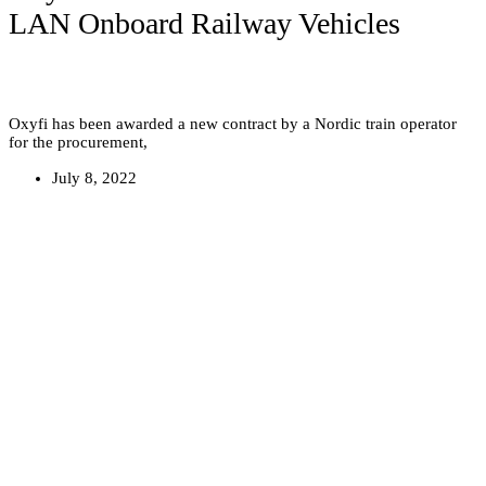
LAN Onboard Railway Vehicles
Oxyfi has been awarded a new contract by a Nordic train operator
for the procurement,
July 8, 2022