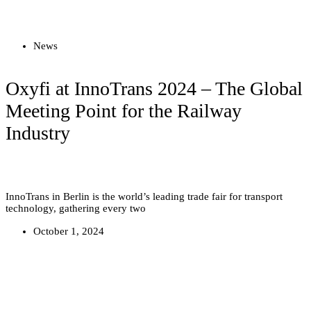
Read more
News
Oxyfi at InnoTrans 2024 – The Global
Meeting Point for the Railway
Industry
InnoTrans in Berlin is the world’s leading trade fair for transport
technology, gathering every two
October 1, 2024