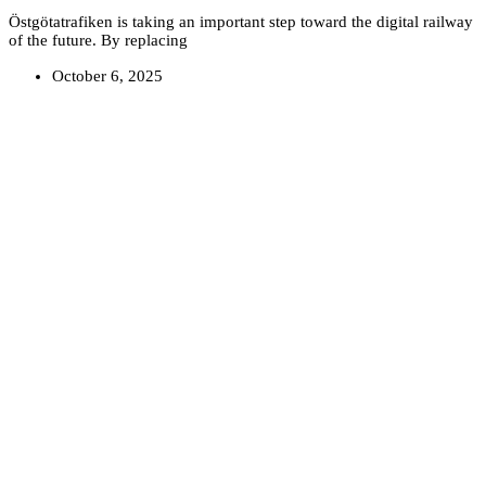
Östgötatrafiken is taking an important step toward the digital railway
of the future. By replacing
October 6, 2025