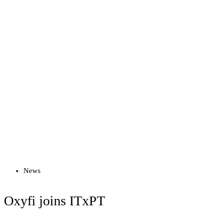
Read more
News
Oxyfi joins ITxPT