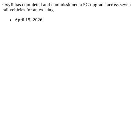
Oxyfi has completed and commissioned a 5G upgrade across seven
rail vehicles for an existing
April 15, 2026