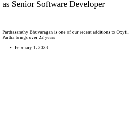
as Senior Software Developer
Parthasarathy Bhuvaragan is one of our recent additions to Oxyfi.
Partha brings over 22 years
February 1, 2023