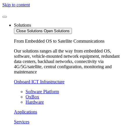
Skip to content
Solutions
Close Solutions
Open Solutions
From Embedded OS to Satellite Communications
Our solutions ranges all the way from embedded OS,
software, vehicle-mounted network equipment, redundant
data centers, backhaul networks, connectivity via
4G/5G/satellite, central configuration, monitoring and
maintenance
Onboard ICT Infrastructure
Software Platform
OxBox
Hardware
Applications
Services