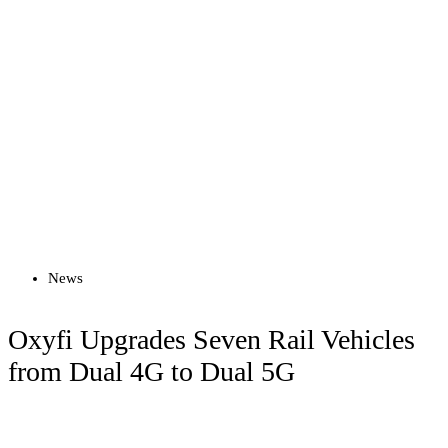
Read more
News
Oxyfi Upgrades Seven Rail Vehicles
from Dual 4G to Dual 5G