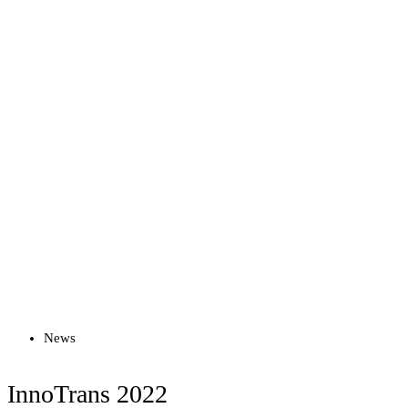
Read more
News
InnoTrans 2022