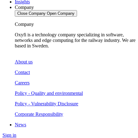
Insights
Company
Close Company
Open Company
Company
Oxyfi is a technology company specializing in software,
networks and edge computing for the railway industry. We are
based in Sweden.
About us
Contact
Careers
Policy - Quality and environmental
Policy - Vulnerability Disclosure
Corporate Responsibility
News
Sign in