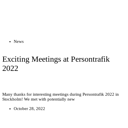
Read more
News
Exciting Meetings at Persontrafik
2022
Many thanks for interesting meetings during Persontrafik 2022 in
Stockholm! We met with potentially new
October 28, 2022