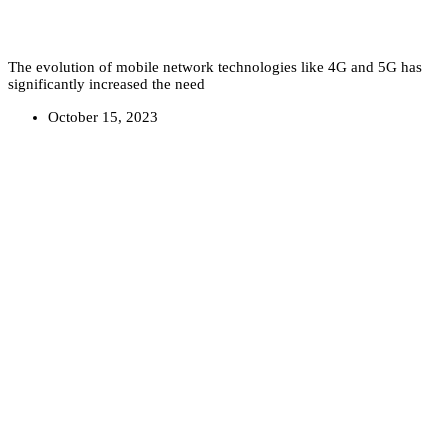
The evolution of mobile network technologies like 4G and 5G has
significantly increased the need
October 15, 2023