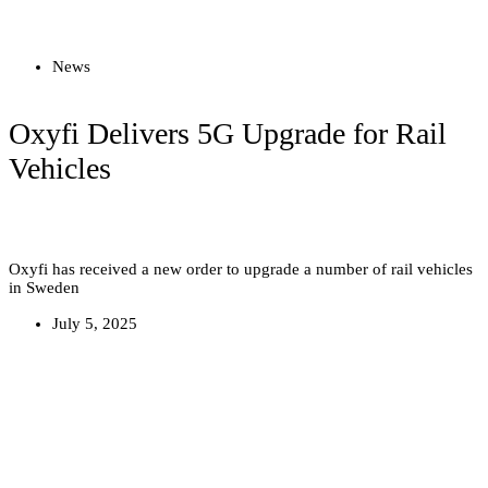
Read more
News
Oxyfi Delivers 5G Upgrade for Rail
Vehicles
Oxyfi has received a new order to upgrade a number of rail vehicles
in Sweden
July 5, 2025