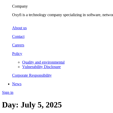
Company
Oxyfi is a technology company specializing in software, netwo
About us
Contact
Careers
Policy
Quality and environmental
Vulnerability Disclosure
Corporate Responsibility
News
Sign in
Day:
July 5, 2025