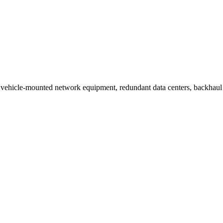
ehicle-mounted network equipment, redundant data centers, backhaul ne