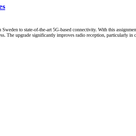
es
in Sweden to state-of-the-art 5G-based connectivity. With this assignm
s. The upgrade significantly improves radio reception, particularly in 