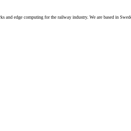
rks and edge computing for the railway industry. We are based in Swed