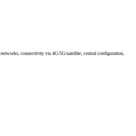
tworks, connectivity via 4G/5G/satellite, central configuration,