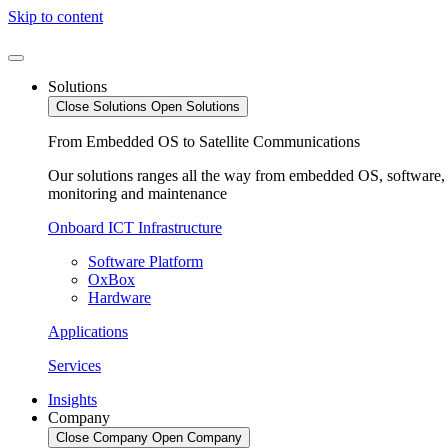
Skip to content
Solutions
Close Solutions
Open Solutions
From Embedded OS to Satellite Communications
Our solutions ranges all the way from embedded OS, software, v
monitoring and maintenance
Onboard ICT Infrastructure
Software Platform
OxBox
Hardware
Applications
Services
Insights
Company
Close Company
Open Company