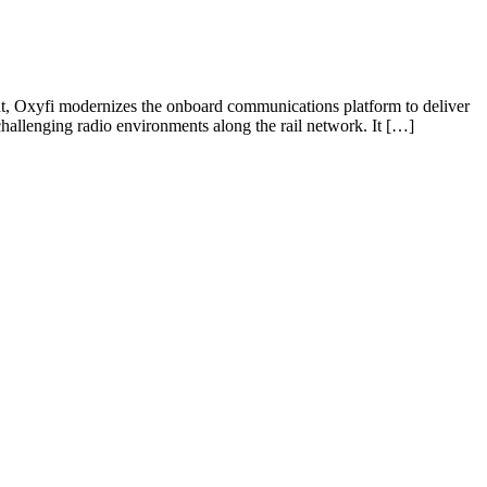
ent, Oxyfi modernizes the onboard communications platform to deliver
challenging radio environments along the rail network. It […]