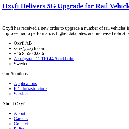
Oxyfi Delivers 5G Upgrade for Rail Vehicl
Oxyfi has received a new order to upgrade a number of rail vehicles 
improved radio performance, higher data rates, and increased robustnes
Oxyfi AB
sales@oxyfi.com
+46 8 550 023 61
Alsnögatan 11 116 44 Stockholm
Sweden
Our Solutions
Applications
ICT Infrastructure
Services
About Oxyfi
About
Careers
Contact
Policy