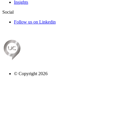
Insights
Social
Follow us on Linkedin
© Copyright 2026