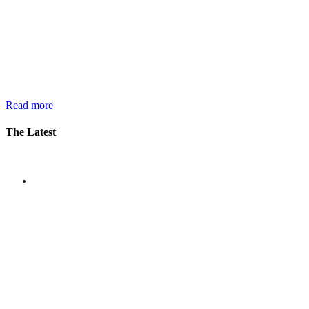
Read more
The Latest
News
Oxyfi Secures First Commercial
Order for AI-based Passenger
Counting and Flow Analytics