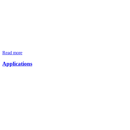
Read more
Applications