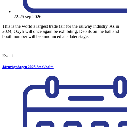
22-25 sep 2026
This is the world’s largest trade fair for the railway industry. As in
2024, Oxyfi will once again be exhibiting. Details on the hall and
booth number will be announced at a later stage.
Event
Järnvägsdagen 2025 Stockholm