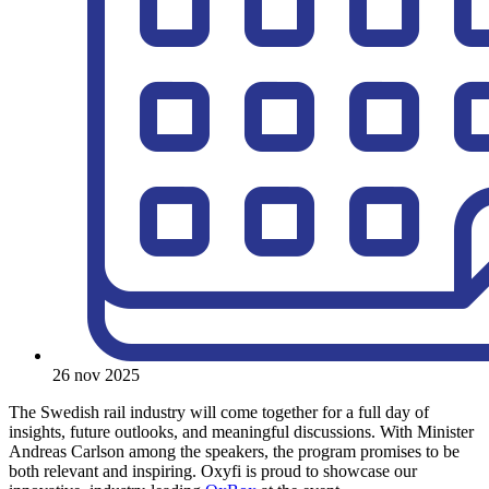
26 nov 2025
The Swedish rail industry will come together for a full day of
insights, future outlooks, and meaningful discussions. With Minister
Andreas Carlson among the speakers, the program promises to be
both relevant and inspiring. Oxyfi is proud to showcase our