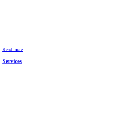
Read more
Services