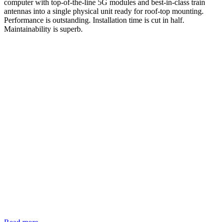
computer with top-of-the-line 5G modules and best-in-class train
antennas into a single physical unit ready for roof-top mounting.
Performance is outstanding. Installation time is cut in half.
Maintainability is superb.