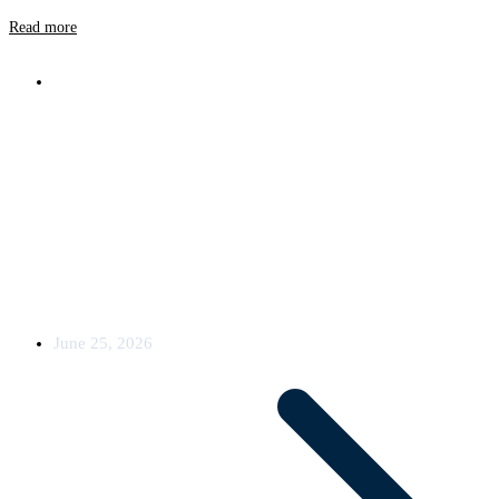
Read more
News
Oxyfi Equips Five Trains with 5G and
LEO Satellite Connectivity
Oxyfi has secured a new order for a complete connectivity solution
for rail vehicles. The
June 25, 2026