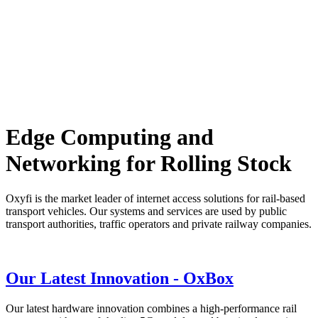
Edge Computing and
Networking for Rolling Stock
Oxyfi is the market leader of internet access solutions for rail-based
transport vehicles. Our systems and services are used by public
transport authorities, traffic operators and private railway companies.
Our Latest Innovation -
OxBox
Our latest hardware innovation combines a high-performance rail