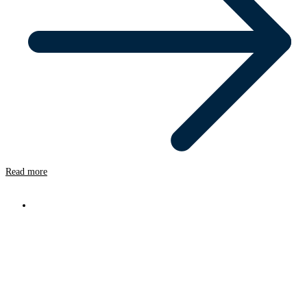
Read more
News
Oxyfi Upgrades Seven Rail Vehicles
from Dual 4G to Dual 5G