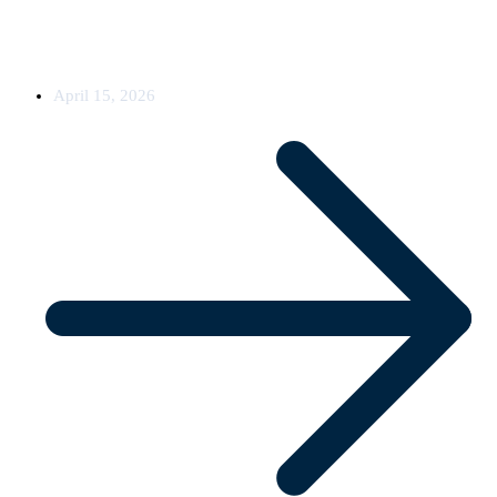
Oxyfi has completed and commissioned a 5G upgrade across seven
rail vehicles for an existing
April 15, 2026