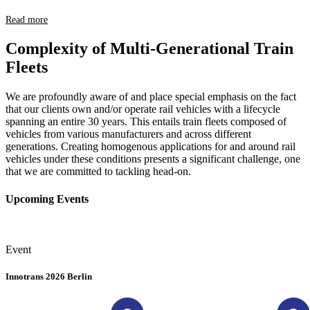
Read more
Complexity of Multi-Generational Train
Fleets
We are profoundly aware of and place special emphasis on the fact
that our clients own and/or operate rail vehicles with a lifecycle
spanning an entire 30 years. This entails train fleets composed of
vehicles from various manufacturers and across different
generations. Creating homogenous applications for and around rail
vehicles under these conditions presents a significant challenge, one
that we are committed to tackling head-on.
Upcoming Events
Event
Innotrans 2026 Berlin