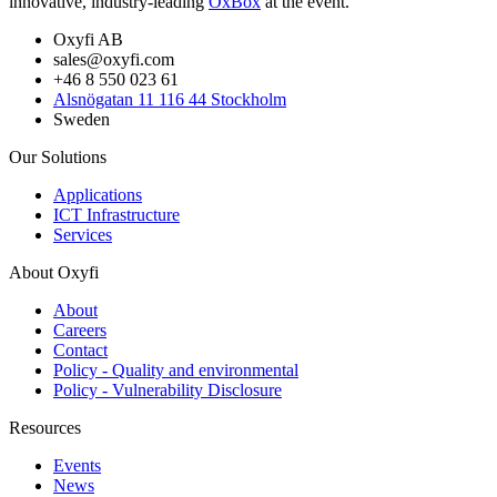
innovative, industry-leading
OxBox
at the event.
Oxyfi AB
sales@oxyfi.com
+46 8 550 023 61
Alsnögatan 11 116 44 Stockholm
Sweden
Our Solutions
Applications
ICT Infrastructure
Services
About Oxyfi
About
Careers
Contact
Policy - Quality and environmental
Policy - Vulnerability Disclosure
Resources
Events
News