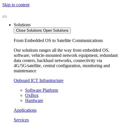
Skip to content
Solutions
Close Solutions
Open Solutions
From Embedded OS to Satellite Communications
Our solutions ranges all the way from embedded OS,
software, vehicle-mounted network equipment, redundant
data centers, backhaul networks, connectivity via
4G/5G/satellite, central configuration, monitoring and
maintenance
Onboard ICT Infrastructure
Software Platform
OxBox
Hardware
Applications
Services