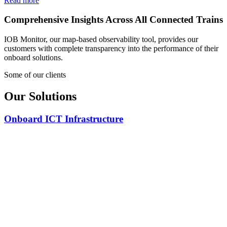
Read more
Comprehensive Insights Across All Connected Trains
IOB Monitor, our map-based observability tool, provides our
customers with complete transparency into the performance of their
onboard solutions.
Some of our clients
Our Solutions
Onboard ICT Infrastructure