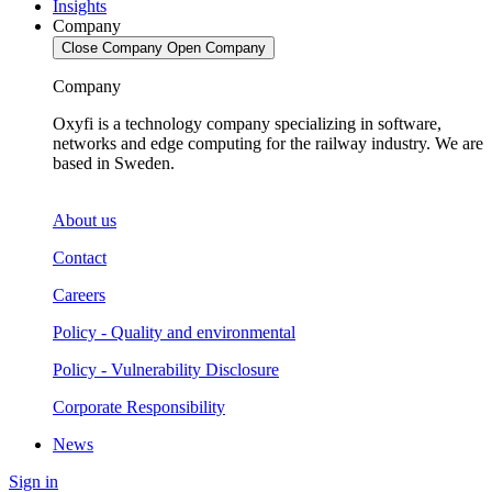
Insights
Company
Close Company
Open Company
Company
Oxyfi is a technology company specializing in software,
networks and edge computing for the railway industry. We are
based in Sweden.
About us
Contact
Careers
Policy - Quality and environmental
Policy - Vulnerability Disclosure
Corporate Responsibility
News
Sign in