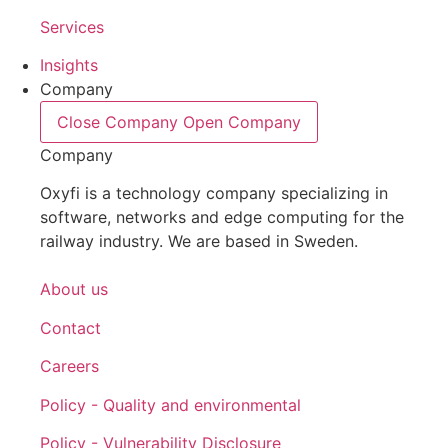
Services
Insights
Company
Close Company
Open Company
Company
Oxyfi is a technology company specializing in
software, networks and edge computing for the
railway industry. We are based in Sweden.
About us
Contact
Careers
Policy - Quality and environmental
Policy - Vulnerability Disclosure