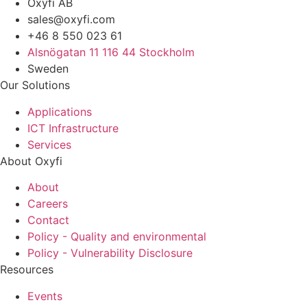
Oxyfi AB
sales@oxyfi.com
+46 8 550 023 61
Alsnögatan 11 116 44 Stockholm
Sweden
Our Solutions
Applications
ICT Infrastructure
Services
About Oxyfi
About
Careers
Contact
Policy - Quality and environmental
Policy - Vulnerability Disclosure
Resources
Events