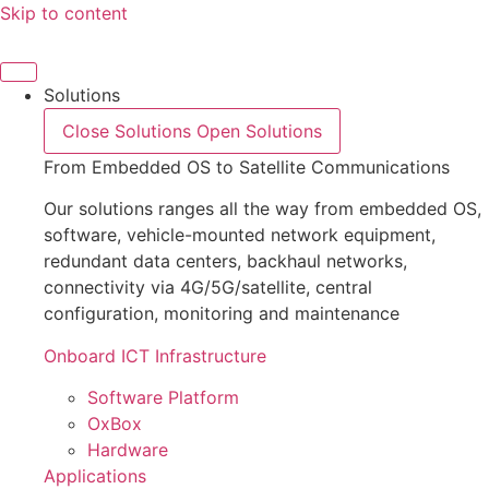
Skip to content
Solutions
Close Solutions
Open Solutions
From Embedded OS to Satellite Communications
Our solutions ranges all the way from embedded OS,
software, vehicle-mounted network equipment,
redundant data centers, backhaul networks,
connectivity via 4G/5G/satellite, central
configuration, monitoring and maintenance
Onboard ICT Infrastructure
Software Platform
OxBox
Hardware
Applications