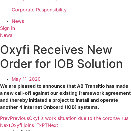
Corporate Responsibility
News
Sign in
News
Oxyfi Receives New
Order for IOB Solution
May 11, 2020
We are pleased to announce that AB Transitio has made
a new call-off against our existing framework agreement
and thereby initiated a project to install and operate
another 4 Internet Onboard (IOB) systems.
Prev
Previous
Oxyfi’s work situation due to the coronavirus
Next
Oxyfi joins ITxPT
Next